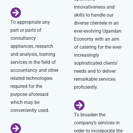
innovativeness and
skills to handle our
To appropriate any
diverse clientele in an
part or parts of
ever-evolving Ugandan
consultancy
Economy with an aim
appliances, research
of catering for the ever-
and analysis, training
increasingly
services in the field of
sophisticated clients’
accountancy and other
needs and to deliver
related technologies
remarkable services
required for the
proficiently.
purpose aforesaid
which may be
conveniently used.
To broaden the
company’s services in
order to incorporate the