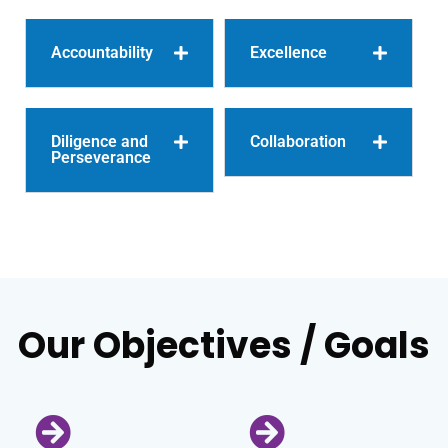
Accountability
Excellence
Diligence and
Collaboration
Perseverance
Our Objectives / Goals