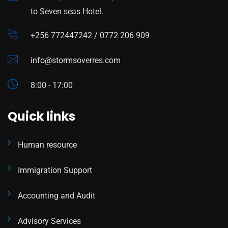
to Seven seas Hotel.
+256 772447242 / 0772 206 909
info@stormsoverres.com
8:00 - 17:00
Quick links
Human resource
Immigration Support
Accounting and Audit
Advisory Services