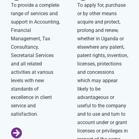
To provide a complete
To apply for, purchase
range of services and
or by other means
support in Accounting,
acquire and protect,
Financial
prolong and renew,
Management, Tax
whether in Uganda or
Consultancy,
elsewhere any patent,
Secretarial Services
patent rights, invention,
and all related
licenses, protections
activities at various
and concessions
levels with new
which may appear
standards of
likely to be
excellence in client
advantageous or
service and
useful to the company
satisfaction.
and to use and turn to
account under or grant
licenses or privileges in