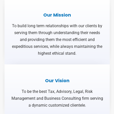
Our Mission
To build long term relationships with our clients by
serving them through understanding their needs
and providing them the most efficient and
expeditious services, while always maintaining the
highest ethical stand.
Our Vision
To be the best Tax, Advisory, Legal, Risk
Management and Business Consulting firm serving
a dynamic customized clientele.