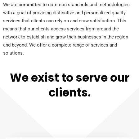
We are committed to common standards and methodologies
with a goal of providing distinctive and personalized quality
services that clients can rely on and draw satisfaction. This
means that our clients access services from around the
network to establish and grow their businesses in the region
and beyond. We offer a complete range of services and
solutions.
We exist to serve our
clients.