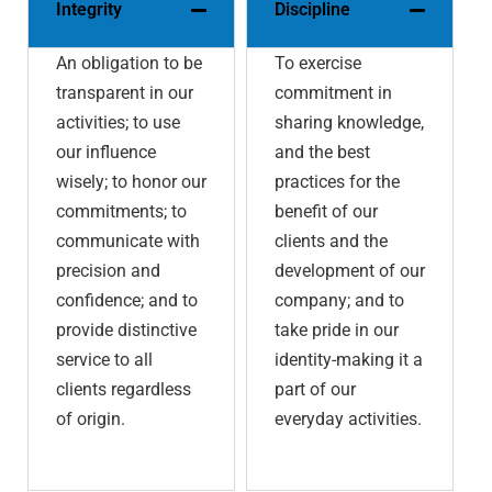
Integrity
Discipline
An obligation to be
To exercise
transparent in our
commitment in
activities; to use
sharing knowledge,
our influence
and the best
wisely; to honor our
practices for the
commitments; to
benefit of our
communicate with
clients and the
precision and
development of our
confidence; and to
company; and to
provide distinctive
take pride in our
service to all
identity-making it a
clients regardless
part of our
of origin.
everyday activities.