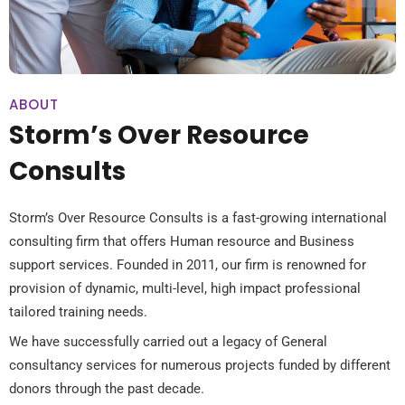
ABOUT
Storm’s Over Resource
Consults
Storm’s Over Resource Consults is a fast-growing international
consulting firm that offers Human resource and Business
support services. Founded in 2011, our firm is renowned for
provision of dynamic, multi-level, high impact professional
tailored training needs.
We have successfully carried out a legacy of General
consultancy services for numerous projects funded by different
donors through the past decade.