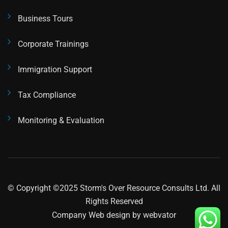
Business Tours
Corporate Trainings
Immigration Support
Tax Compliance
Monitoring & Evaluation
© Copyright ©2025 Storm's Over Resource Consults Ltd. All
Rights Reserved
Company Web design
by webvator