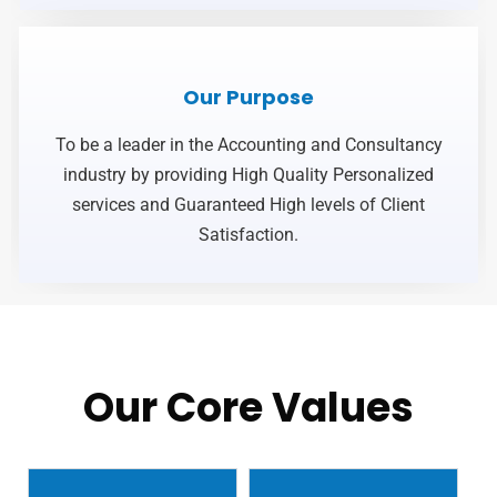
Our Purpose
To be a leader in the Accounting and Consultancy
industry by providing High Quality Personalized
services and Guaranteed High levels of Client
Satisfaction.
Our Core Values