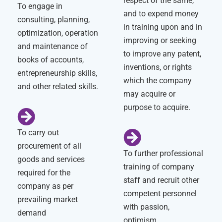
respect of the same,
To engage in
and to expend money
consulting, planning,
in training upon and in
optimization, operation
improving or seeking
and maintenance of
to improve any patent,
books of accounts,
inventions, or rights
entrepreneurship skills,
which the company
and other related skills.
may acquire or
purpose to acquire.
To carry out
procurement of all
To further professional
goods and services
training of company
required for the
staff and recruit other
company as per
competent personnel
prevailing market
with passion,
demand
optimism,