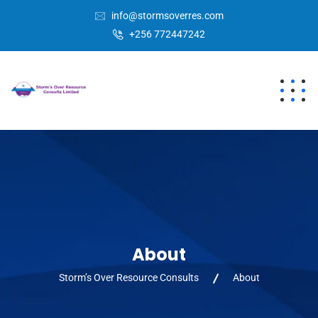
info@stormsoverres.com
+256 772447242
About
Storm’s Over Resource Consults
About