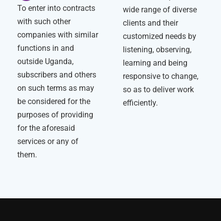
To enter into contracts
wide range of diverse
with such other
clients and their
companies with similar
customized needs by
functions in and
listening, observing,
outside Uganda,
learning and being
subscribers and others
responsive to change,
on such terms as may
so as to deliver work
be considered for the
efficiently.
purposes of providing
for the aforesaid
services or any of
them.