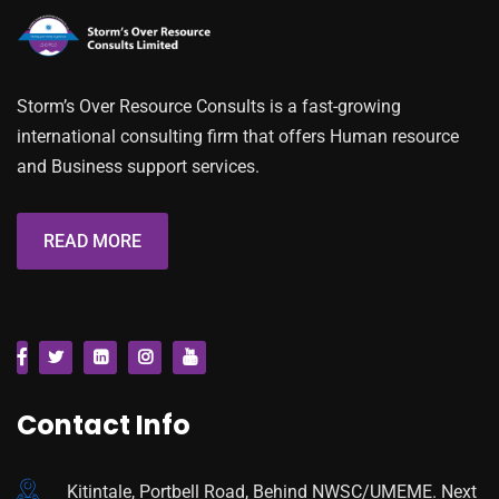
Storm’s Over Resource Consults is a fast-growing
international consulting firm that offers Human resource
and Business support services.
READ MORE
Contact Info
Kitintale, Portbell Road, Behind NWSC/UMEME. Next