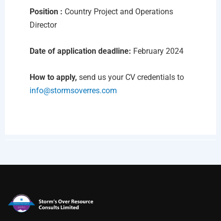
Position :
Country Project and Operations
Director
Date of application deadline:
February 2024
How to apply,
send us your CV credentials to
info@stormsoverres.com