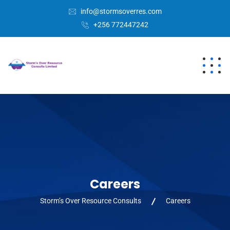
info@stormsoverres.com
+256 772447242
Careers
Storm’s Over Resource Consults
Careers