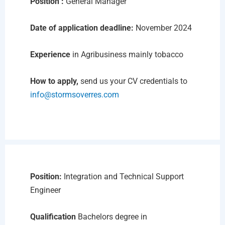
Position :
General Manager
Date of application deadline:
November 2024
Experience
in Agribusiness mainly tobacco
How to apply,
send us your CV credentials to
info@stormsoverres.com
Position:
Integration and Technical Support
Engineer
Qualification
Bachelors degree in