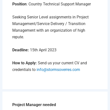
Position
: Country Technical Support Manager
Seeking Senior Level assignments in Project
Management/Service Delivery / Transition
Management with an organization of high
repute.
Deadline:
15th April 2023
How to Apply:
Send us your current CV and
credentials to
info@stormsoverres.com
Project Manager needed