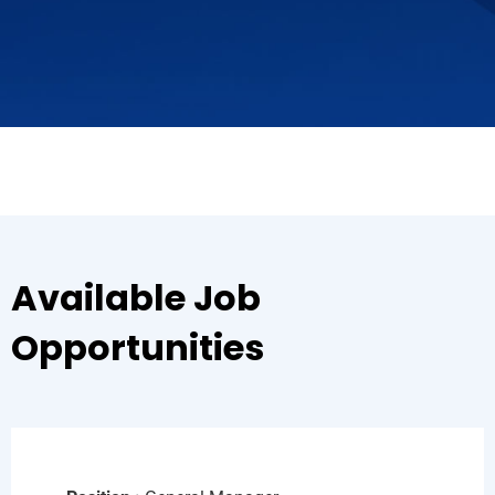
Available Job
Opportunities