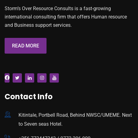
Storm’s Over Resource Consults is a fast-growing
international consulting firm that offers Human resource
and Business support services.
READ MORE
Contact Info
Kitintale, Portbell Road, Behind NWSC/UMEME. Next
to Seven seas Hotel.